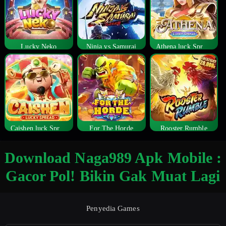
Lucky Neko
Ninja vs Samurai
Athena luck Spread
Caishen luck Spread
For The Horde
Rooster Rumble
Download Naga989 Apk Mobile :
Gacor Pol! Bikin Gak Muat Lagi
Penyedia Games