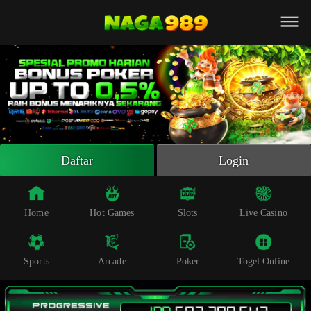
Beranda
Slot Online
Live Casino
Sportsbook
Arcade
Togel Online
Daftar
Login
Poker
Whatsapp
Home
Hot Games
Slots
Live Casino
Telegram
Sports
Arcade
Poker
Togel Online
Livechat