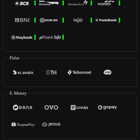
Pulsa
E-Money