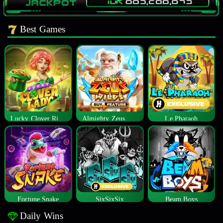
Best Games
Lucky Clover Riches
Almighty Zeus Wilds™
Le Pharaoh
Fortune Snake
SixSixSix
Beam Boys
Daily Wins