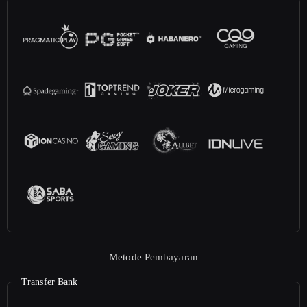
Metode Pembayaran
Transfer Bank