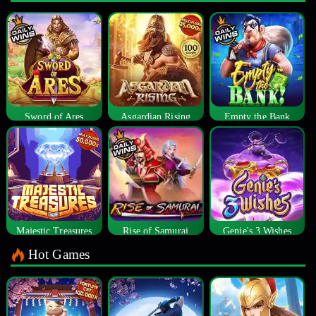
Sword of Ares
Asgardian Rising
Empty the Bank
Majestic Treasures
Rise of Samurai
Genie's 3 Wishes
Hot Games